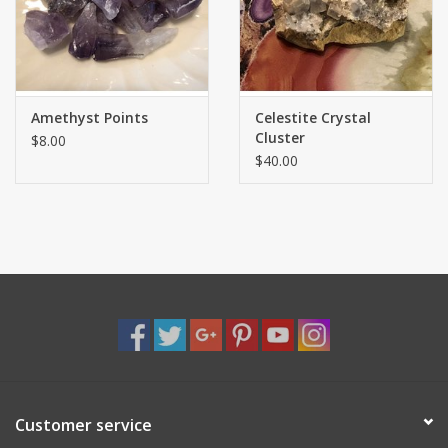
Shaklee Products
Amethyst Points
Celestite Crystal
Cluster
$8.00
$40.00
Customer service