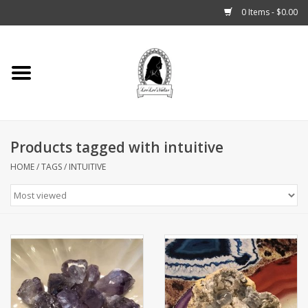
0 Items - $0.00
Home
Tarot, Crystals +
Products tagged with intuitive
Fashion
HOME
/
TAGS
/
INTUITIVE
Podcast
THE BROOKLYN WITCH
Blogs
Patreon