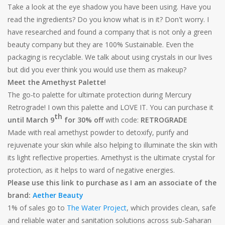
Take a look at the eye shadow you have been using. Have you
read the ingredients? Do you know what is in it? Don't worry. I
have researched and found a company that is not only a green
beauty company but they are 100% Sustainable. Even the
packaging is recyclable. We talk about using crystals in our lives
but did you ever think you would use them as makeup?
Meet the Amethyst Palette!
The go-to palette for ultimate protection during Mercury
Retrograde! I own this palette and LOVE IT. You can purchase it
th
until March 9
for 30% off
with code:
RETROGRADE
Made with real amethyst powder to detoxify, purify and
rejuvenate your skin while also helping to illuminate the skin with
its light reflective properties. Amethyst is the ultimate crystal for
protection, as it helps to ward of negative energies.
Please use this link to purchase as I am an associate of the
brand:
Aether Beauty
1% of sales go to
The Water Project
, which provides clean, safe
and reliable water and sanitation solutions across sub-Saharan