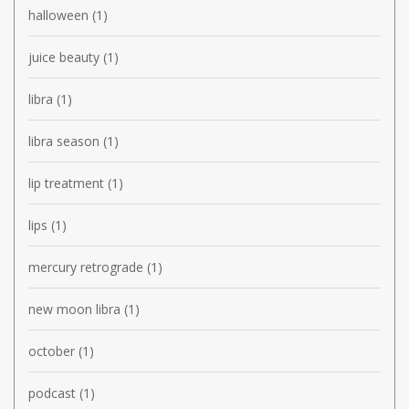
halloween
(1)
juice beauty
(1)
libra
(1)
libra season
(1)
lip treatment
(1)
lips
(1)
mercury retrograde
(1)
new moon libra
(1)
october
(1)
podcast
(1)