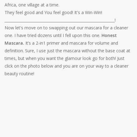
Africa, one village at a time.
They feel good and You feel good! It's a Win-Win!
____________________________________________________________!
Now let's move on to swapping out our mascara for a cleaner
one. I have tried dozens until I fell upon this one.
Honest
Mascara.
It’s a 2-in1 primer and mascara for volume and
definition. Sure, I use just the mascara without the base coat at
times, but when you want the glamour look go for both! Just
click on the photo below and you are on your way to a cleaner
beauty routine!