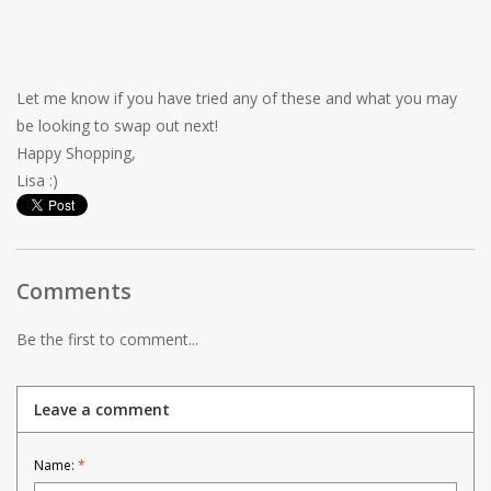
Let me know if you have tried any of these and what you may
be looking to swap out next!
Happy Shopping,
Lisa :)
Comments
Be the first to comment...
Leave a comment
Name:
*