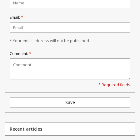
Email:
*
* Your email address will not be published
Comment:
*
* Required fields
Save
Recent articles