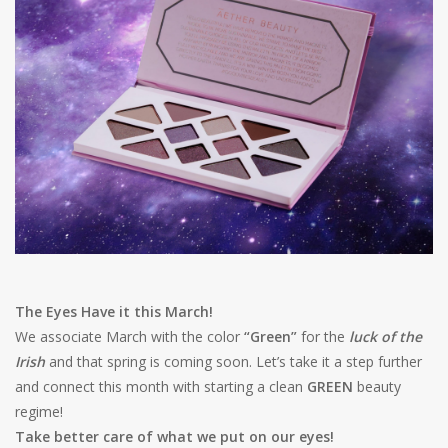
Shaklee Products
The Eyes Have it this March!
We associate March with the color
“Green”
for the
luck of the
Irish
and that spring is coming soon. Let’s take it a step further
and connect this month with starting a clean
GREEN
beauty
regime!
Take better care of what we put on our eyes!