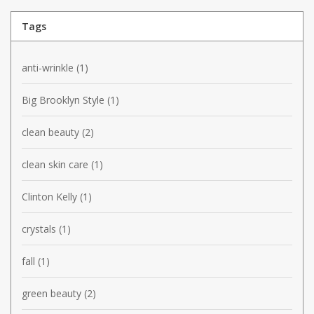
Tags
anti-wrinkle
(1)
Big Brooklyn Style
(1)
clean beauty
(2)
clean skin care
(1)
Clinton Kelly
(1)
crystals
(1)
fall
(1)
green beauty
(2)