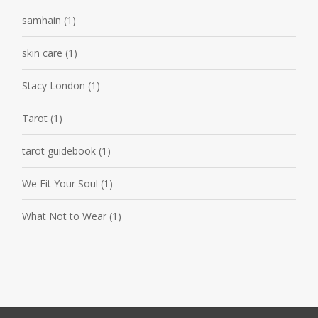
samhain
(1)
skin care
(1)
Stacy London
(1)
Tarot
(1)
tarot guidebook
(1)
We Fit Your Soul
(1)
What Not to Wear
(1)