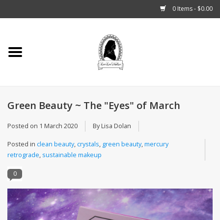
0 Items - $0.00
Home
Tarot, Crystals +
Green Beauty ~ The "Eyes" of March
Fashion
Posted on
1 March 2020
By Lisa Dolan
Podcast
Posted in
clean beauty
,
crystals
,
green beauty
,
mercury
retrograde
,
sustainable makeup
THE BROOKLYN WITCH
0
Blogs
Patreon