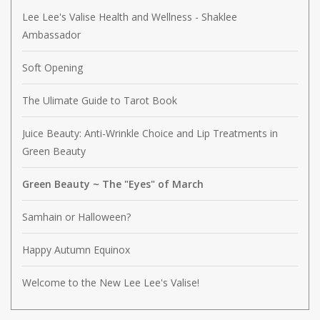
Lee Lee's Valise Health and Wellness - Shaklee
Ambassador
Soft Opening
The Ulimate Guide to Tarot Book
Juice Beauty: Anti-Wrinkle Choice and Lip Treatments in
Green Beauty
Green Beauty ~ The "Eyes" of March
Samhain or Halloween?
Happy Autumn Equinox
Welcome to the New Lee Lee's Valise!