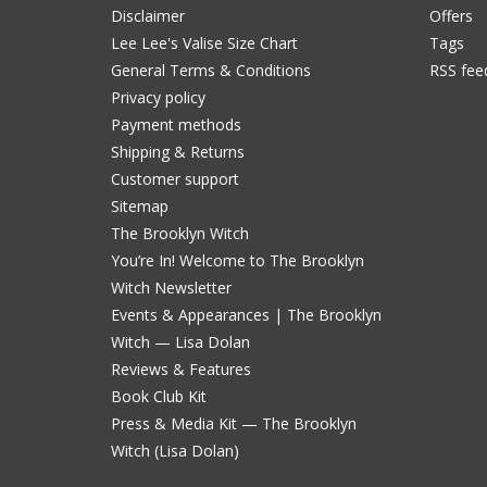
Disclaimer
Offers
Lee Lee's Valise Size Chart
Tags
General Terms & Conditions
RSS fee
Privacy policy
Payment methods
Shipping & Returns
Customer support
Sitemap
The Brooklyn Witch
You’re In! Welcome to The Brooklyn
Witch Newsletter
Events & Appearances | The Brooklyn
Witch — Lisa Dolan
Reviews & Features
Book Club Kit
Press & Media Kit — The Brooklyn
Witch (Lisa Dolan)