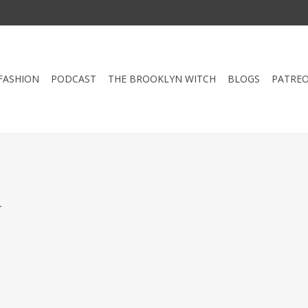
FASHION
PODCAST
THE BROOKLYN WITCH
BLOGS
PATRE
.