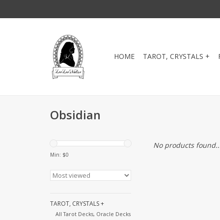
HOME
TAROT, CRYSTALS +
Obsidian
No products found..
Min: $
0
TAROT, CRYSTALS +
All Tarot Decks, Oracle Decks