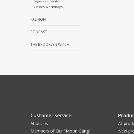
Sage/Palo Santo
Classes/Workshops
FASHION
PODCAST
THE BROOKLYN WITCH
Customer service
Produc
About us
All prod
Members of Our "Moon Gang"
New pro