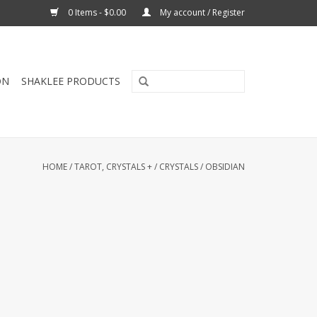
0 Items - $0.00
My account / Register
ON
SHAKLEE PRODUCTS
HOME
/
TAROT, CRYSTALS +
/
CRYSTALS
/
OBSIDIAN