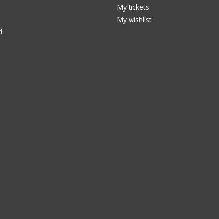
My tickets
My wishlist
d