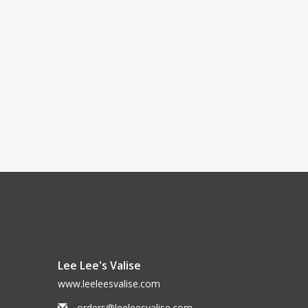
Lee Lee's Valise
www.leeleesvalise.com
orders@leeleesvalise.com