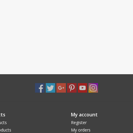
ts
My account
ucts
Register
ducts
My orders