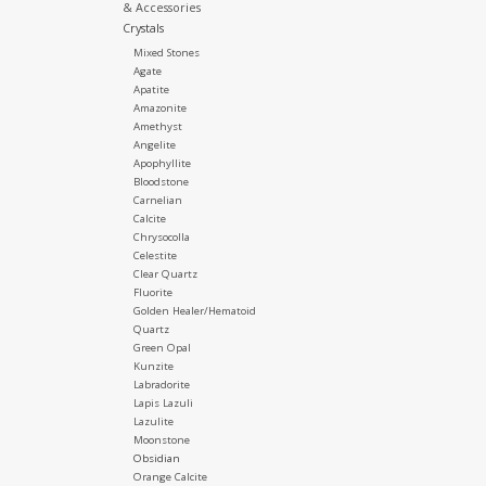
& Accessories
Crystals
Mixed Stones
Agate
Apatite
Amazonite
Amethyst
Angelite
Apophyllite
Bloodstone
Carnelian
Calcite
Chrysocolla
Celestite
Clear Quartz
Fluorite
Golden Healer/Hematoid
Quartz
Green Opal
Kunzite
Labradorite
Lapis Lazuli
Lazulite
Moonstone
Obsidian
Orange Calcite