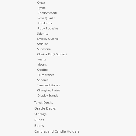
Onyx
Pyrite
Rhodochrosite
Rose Quartz
Rhodonite
Ruby Fuchsite
Selenite
Smokey Quartz
Sodalite
Sunstone
Chakra Kit (7 Stones)
Hearts
Moons
Opalite
Palm Stones
Spheres
Tumbled Stones
Charging Plates
Display Stands
Tarot Decks
Oracle Decks
Storage
Runes
Books
Candles and Candle Holders