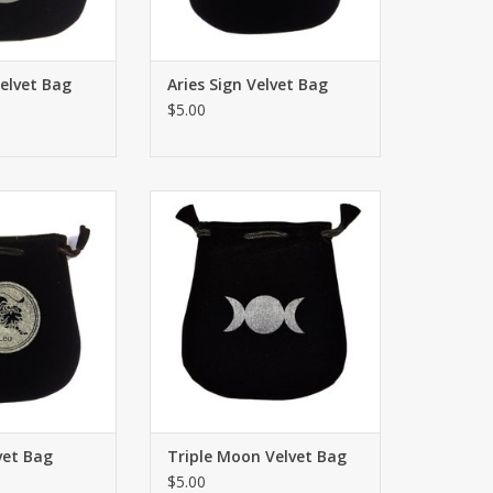
Velvet Bag
Aries Sign Velvet Bag
$5.00
ign Velvet Bag or
Drawstring Triple Moon Velvet
der 5"x5”. Great
Bag or Tarot Card holder 5"x5”.
, personal small
Great for using coins, personal
 sacred ritual
small belongings or sacred ritual
des have signs.
needs. Both sides have signs.
O CART
ADD TO CART
vet Bag
Triple Moon Velvet Bag
$5.00