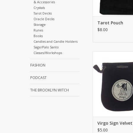
& Accessories
Crystals
Tarot Decks
Oracle Decks
Tarot Pouch
Storage
$8.00
Runes
Books
Candles and Candle Holders
Sage/Palo Santo
Classes/Workshops
Drawstring Virgo Sign
or Tarot Card holder 
FASHION
for using coins, pers
belongings or sacr
PODCAST
needs. Both sides h
ADD TO CA
THE BROOKLYN WITCH
Virgo Sign Velve
$5.00