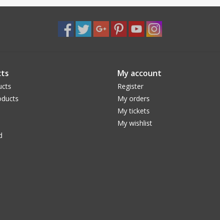
ts
My account
ucts
Register
ducts
My orders
My tickets
My wishlist
d