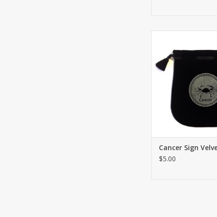
Drawstring Cancer S
Bag or Tarot Card ho
Great for using coin
small belongings or sa
needs. Both sides h
ADD TO CA
Cancer Sign Velv
$5.00