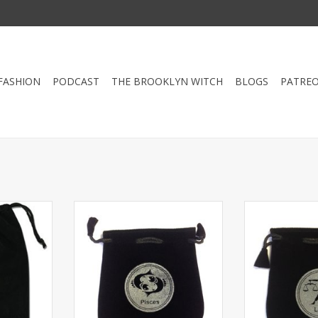
FASHION
PODCAST
THE BROOKLYN WITCH
BLOGS
PATRE
g pouch is
Drawstring Pisces Sign Velvet Bag
Drawstring Libr
nd carrying
or Tarot Card holder 5"x5”. Great
or Tarot Card ho
eck or other
for using coins, personal small
for using coins
7"
belongings or sacred ritual
belongings or
needs. Both sides have signs.
needs. Both si
RT
ADD TO CART
ADD T