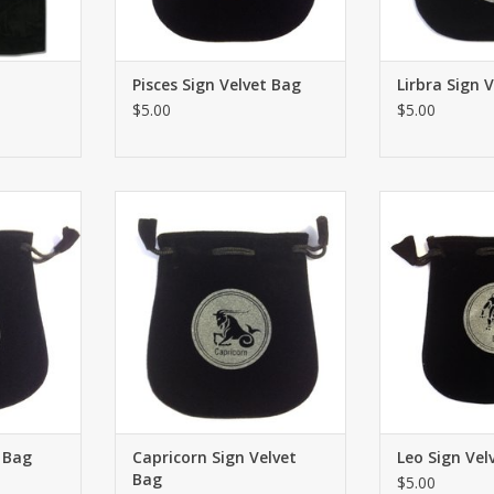
Pisces Sign Velvet Bag
Lirbra Sign 
$5.00
$5.00
 Velvet Bag
Drawstring Capricorn Sign Velvet
Drawstring Leo S
5"x5”. Great
Bag or Tarot Card holder 5"x5”.
Tarot Card hol
onal small
Great for using coins, personal
for using coins
ed ritual
small belongings or sacred ritual
belongings or
ave signs.
needs. Both sides have signs.
needs. Both si
RT
ADD TO CART
ADD T
t Bag
Capricorn Sign Velvet
Leo Sign Vel
Bag
$5.00