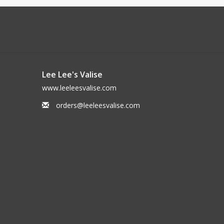
Lee Lee's Valise
www.leeleesvalise.com
orders@leeleesvalise.com