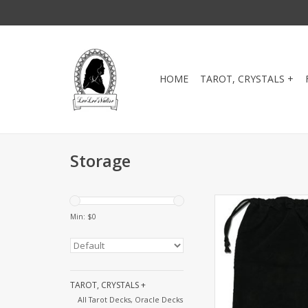
HOME
TAROT, CRYSTALS +
Storage
Velveteen drawstrin
perfect for storing a
Min: $
0
your favorite Tarot d
cards. 5" x 
ADD TO CA
TAROT, CRYSTALS +
All Tarot Decks, Oracle Decks