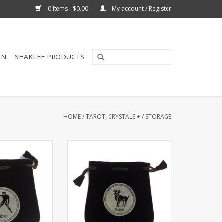
0 Items - $0.00
My account / Register
ON
SHAKLEE PRODUCTS
HOME
/
TAROT, CRYSTALS +
/
STORAGE
a Sign Velvet Bag
Drawstring Aries Sign Velvet Bag
lder 5"x5”. Great
or Tarot Card holder 5"x5”. Great
, personal small
for using coins, personal small
 sacred ritual
belongings or sacred ritual
des have signs.
needs. Both sides have signs.
O CART
ADD TO CART