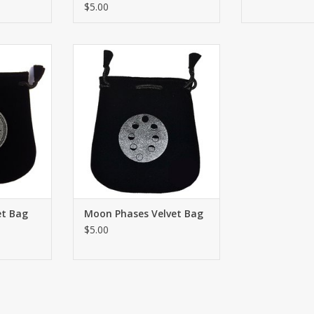
$5.00
ign Velvet
Drawstring Moon Phases Velvet
lder 5"x5”.
Bag or Tarot Card holder 5"x5”.
s, personal
Great for using coins, personal
cred ritual
small belongings or sacred ritual
ave signs.
needs. Both sides have signs.
RT
ADD TO CART
et Bag
Moon Phases Velvet Bag
$5.00