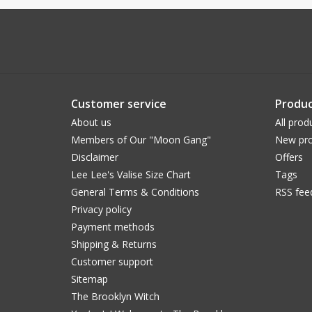
Customer service
Produc
About us
All prod
Members of Our "Moon Gang"
New pro
Disclaimer
Offers
Lee Lee's Valise Size Chart
Tags
General Terms & Conditions
RSS fee
Privacy policy
Payment methods
Shipping & Returns
Customer support
Sitemap
The Brooklyn Witch