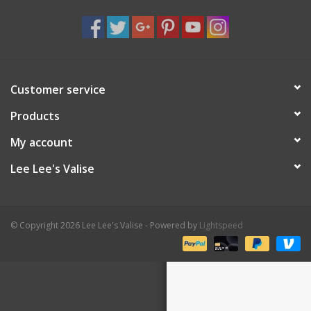
Shaklee Products
Customer service
Products
My account
Lee Lee's Valise
© Copyright 2026 Lee Lee's Valise - Powered by
Lightspeed