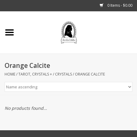
0 Items - $0.00
Home
Tarot, Crystals +
Orange Calcite
Fashion
HOME
/
TAROT, CRYSTALS +
/
CRYSTALS
/
ORANGE CALCITE
Podcast
THE BROOKLYN WITCH
No products found...
Blogs
Patreon