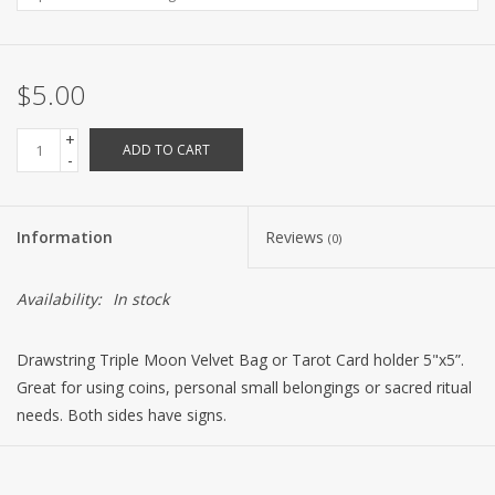
$5.00
+
ADD TO CART
-
Information
Reviews
(0)
Availability:
In stock
Drawstring Triple Moon Velvet Bag or Tarot Card holder 5"x5”.
Great for using coins, personal small belongings or sacred ritual
needs. Both sides have signs.