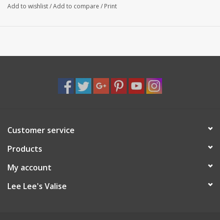
Add to wishlist
/
Add to compare
/
Print
Customer service
Products
My account
Lee Lee's Valise