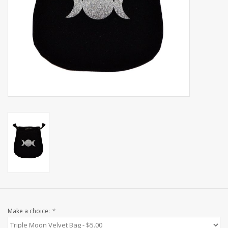
Shaklee Products
Make a choice:
*