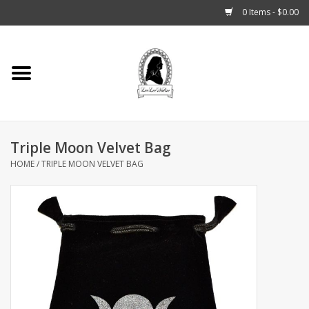
0 Items - $0.00
Home
Tarot, Crystals +
Triple Moon Velvet Bag
Fashion
HOME
/
TRIPLE MOON VELVET BAG
Podcast
THE BROOKLYN WITCH
Blogs
Patreon