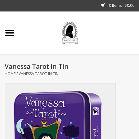
0 Items - $0.00
Home
Tarot, Crystals +
Vanessa Tarot in Tin
Fashion
HOME
/
VANESSA TAROT IN TIN
Podcast
THE BROOKLYN WITCH
Blogs
Patreon