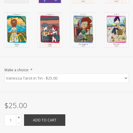
Make a choice:
*
$25.00
+
ADD TO CART
-