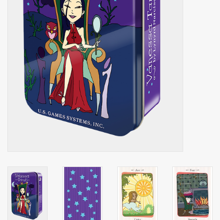
Shaklee Products