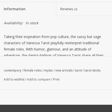
Information
Reviews
(0)
Availability:
In stock
Taking their inspiration from pop culture, the sassy but sage
characters of Vanessa Tarot playfully reinterpret traditional
female roles. With humor, glamour, and an attitude of
adventure, the daring darlings of Vanessa Tarot share all their
arcane secrets. This charming deck invites readers to join in the
joy ride exploring life through the fanciful imagery of tarot.
contempory
/
female roles
/
mystic
/
new arrivals
/
tarot
/
tarot decks
Presented in a keepsake tin, Vanessa Tarot includes 78 cards
Add to wishlist
/
Add to compare
/
Print
with 30-page instruction booklet.
"Vanessa Tarot has taken its inspiration from several areas of
contemporary pop culture including female role models from
the small and large screens of television and cinema, life-like