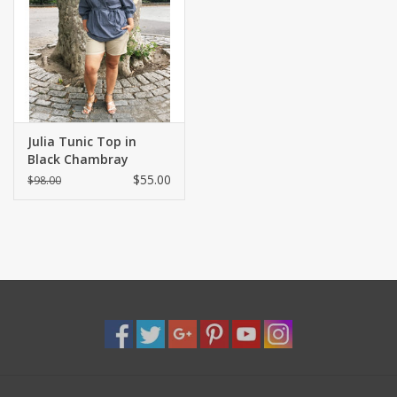
Shaklee Products
Julia Tunic Top in
Black Chambray
$55.00
$98.00