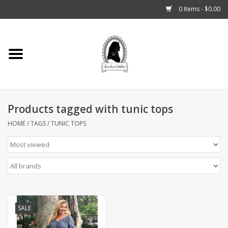
0 Items - $0.00
Home
Tarot, Crystals +
Products tagged with tunic tops
Fashion
HOME
/
TAGS
/
TUNIC TOPS
Podcast
THE BROOKLYN WITCH
Blogs
SALE
Patreon