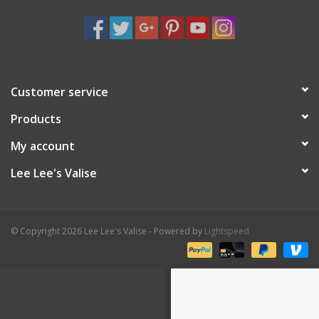
Shaklee Products
Customer service
Products
My account
Lee Lee's Valise
© Copyright 2026 Lee Lee's Valise - Powered by
Lightspeed