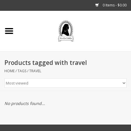
0 Items - $0.00
Home
Tarot, Crystals +
Products tagged with travel
Fashion
HOME
/
TAGS
/
TRAVEL
Podcast
THE BROOKLYN WITCH
No products found...
Blogs
Patreon