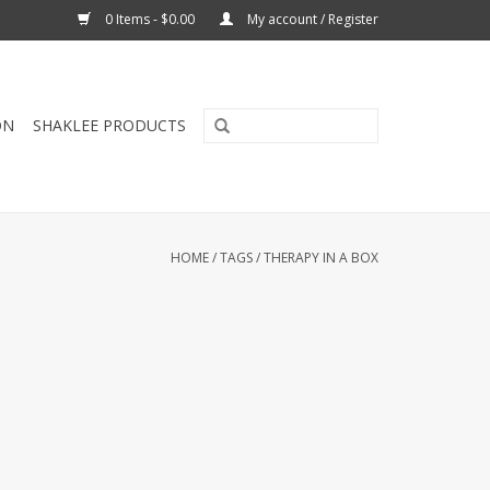
0 Items - $0.00
My account / Register
ON
SHAKLEE PRODUCTS
HOME
/
TAGS
/
THERAPY IN A BOX