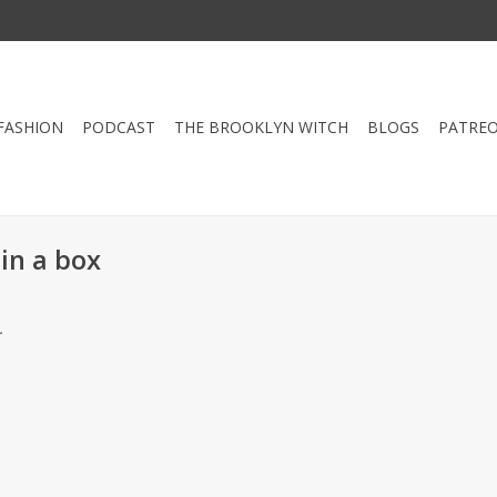
FASHION
PODCAST
THE BROOKLYN WITCH
BLOGS
PATRE
in a box
.