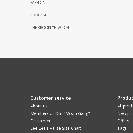
FASHION
PODCAST
THE BROOKLYN WITCH
Customer service
Produc
About us
All prod
Members of Our "Moon Gang"
New pro
Disclaimer
Offers
Lee Lee's Valise Size Chart
Tags