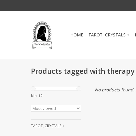
HOME
TAROT, CRYSTALS +
Products tagged with therapy 
No products found..
Min: $
0
TAROT, CRYSTALS +