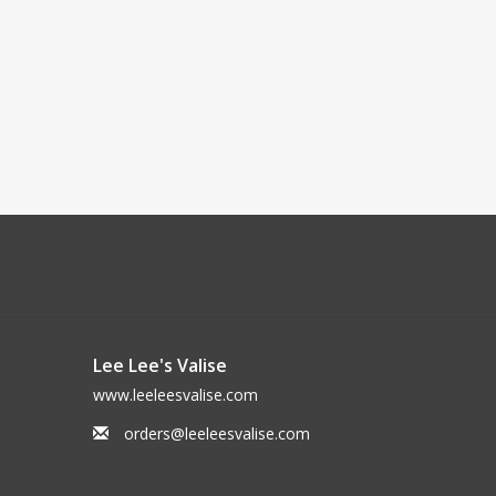
Lee Lee's Valise
www.leeleesvalise.com
orders@leeleesvalise.com