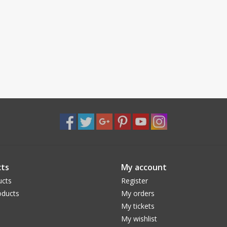
ts
My account
ucts
Register
ducts
My orders
My tickets
My wishlist