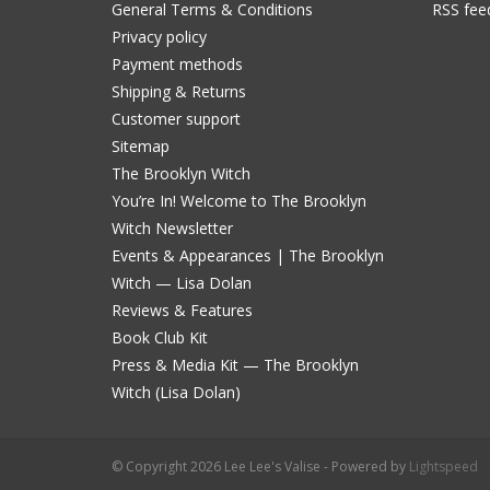
General Terms & Conditions
RSS fee
Privacy policy
Payment methods
Shipping & Returns
Customer support
Sitemap
The Brooklyn Witch
You’re In! Welcome to The Brooklyn
Witch Newsletter
Events & Appearances | The Brooklyn
Witch — Lisa Dolan
Reviews & Features
Book Club Kit
Press & Media Kit — The Brooklyn
Witch (Lisa Dolan)
© Copyright 2026 Lee Lee's Valise - Powered by
Lightspeed