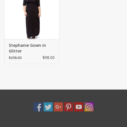
Shaklee Products
Stephanie Gown in
Glitter
$98.00
$298.00