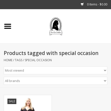
0 Items - $0.00
Home
Tarot, Crystals +
Products tagged with special occasion
Fashion
HOME
/
TAGS
/
SPECIAL OCCASION
Podcast
THE BROOKLYN WITCH
Blogs
SALE
Patreon