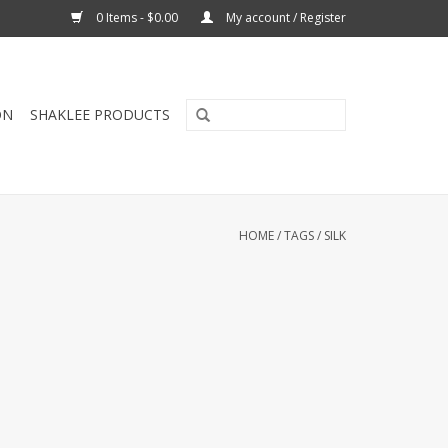
0 Items - $0.00
My account / Register
ON
SHAKLEE PRODUCTS
HOME
/
TAGS
/
SILK