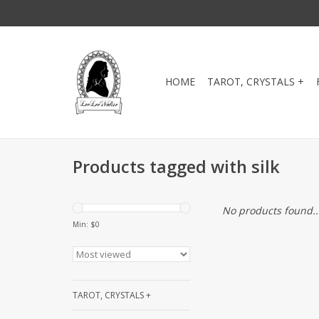
HOME
TAROT, CRYSTALS +
Products tagged with silk
No products found..
Min: $
0
TAROT, CRYSTALS +