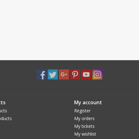
ts
My account
ucts
Register
ducts
My orders
My tickets
My wishlist