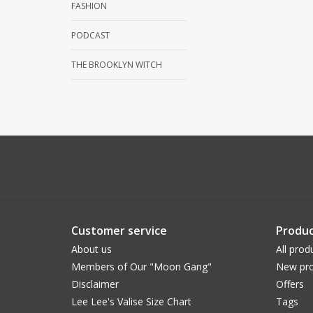
FASHION
PODCAST
THE BROOKLYN WITCH
Customer service
Produc
About us
All prod
Members of Our "Moon Gang"
New pro
Disclaimer
Offers
Lee Lee's Valise Size Chart
Tags