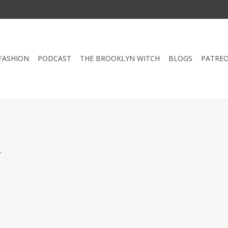
FASHION
PODCAST
THE BROOKLYN WITCH
BLOGS
PATRE
.