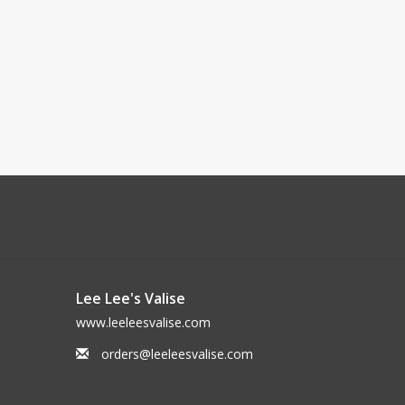
Lee Lee's Valise
www.leeleesvalise.com
orders@leeleesvalise.com