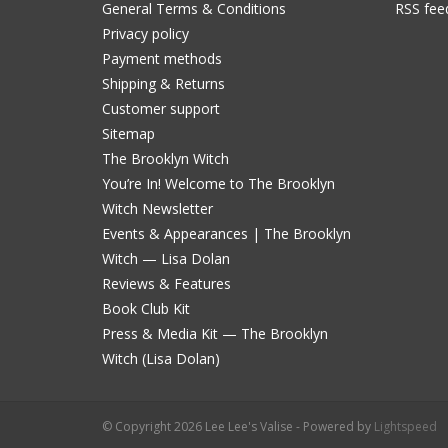
General Terms & Conditions
RSS fee
Privacy policy
Payment methods
Shipping & Returns
Customer support
Sitemap
The Brooklyn Witch
You’re In! Welcome to The Brooklyn
Witch Newsletter
Events & Appearances | The Brooklyn
Witch — Lisa Dolan
Reviews & Features
Book Club Kit
Press & Media Kit — The Brooklyn
Witch (Lisa Dolan)
© Copyright 2026 Lee Lee's Valise - Powered by
Lightspeed