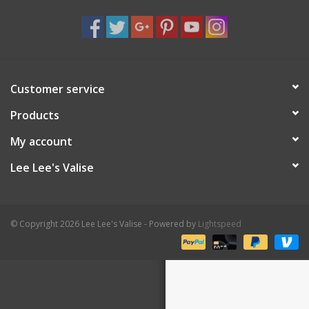
Shaklee Products
Customer service
Products
My account
Lee Lee's Valise
© Copyright 2026 Lee Lee's Valise - Powered by
Lightspeed