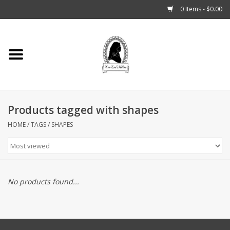
0 Items - $0.00
Home
Tarot, Crystals +
Products tagged with shapes
Fashion
HOME
/
TAGS
/
SHAPES
Podcast
THE BROOKLYN WITCH
No products found...
Blogs
Patreon