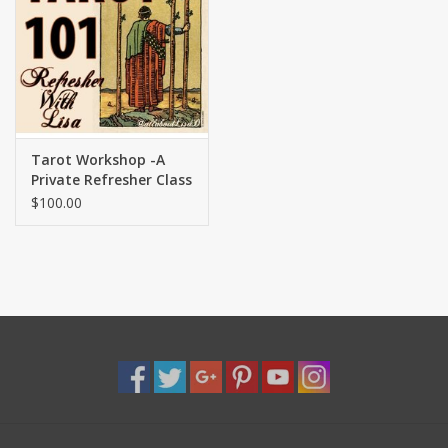
Shaklee Products
Tarot Workshop -A
Private Refresher Class
with Lisa
$100.00