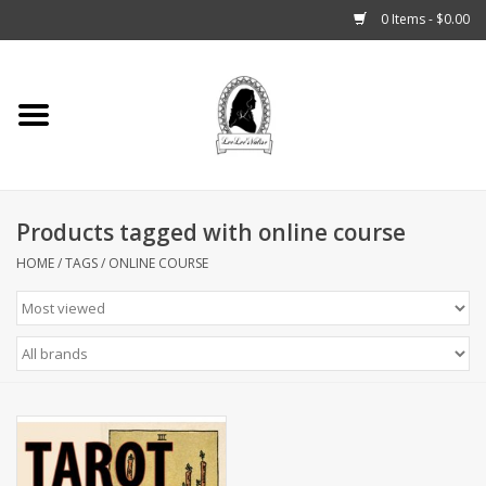
0 Items - $0.00
Home
Tarot, Crystals +
Products tagged with online course
Fashion
HOME
/
TAGS
/
ONLINE COURSE
Podcast
THE BROOKLYN WITCH
Blogs
Patreon