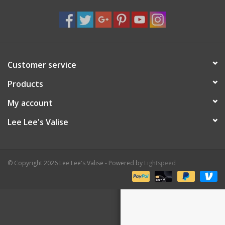
Shaklee Products
Customer service
Products
My account
Lee Lee's Valise
© Copyright 2026 Lee Lee's Valise - Powered by
Lightspeed