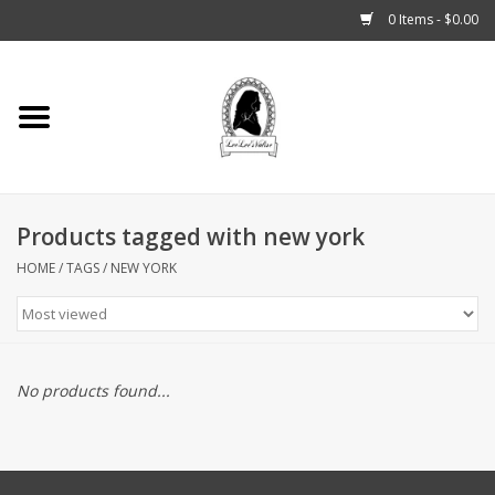
0 Items - $0.00
Home
Tarot, Crystals +
Products tagged with new york
Fashion
HOME
/
TAGS
/
NEW YORK
Podcast
THE BROOKLYN WITCH
No products found...
Blogs
Patreon