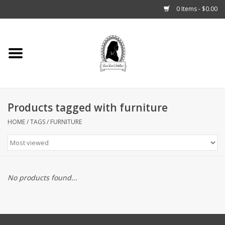
0 Items - $0.00
Home
Tarot, Crystals +
Products tagged with furniture
Fashion
HOME
/
TAGS
/
FURNITURE
Podcast
THE BROOKLYN WITCH
No products found...
Blogs
Patreon