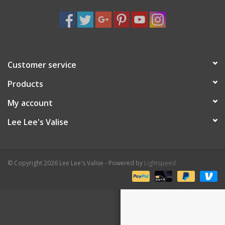
Shaklee Products
Customer service
Products
My account
Lee Lee's Valise
© Copyright 2026 Lee Lee's Valise - Powered by
Lightspeed