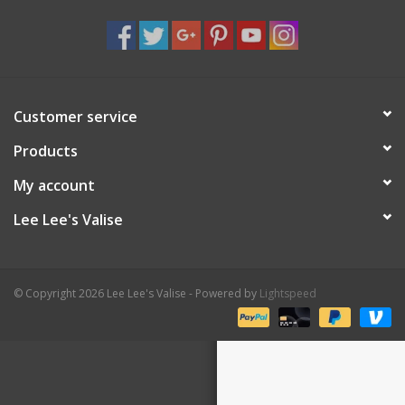
Shaklee Products
Customer service
Products
My account
Lee Lee's Valise
© Copyright 2026 Lee Lee's Valise - Powered by
Lightspeed