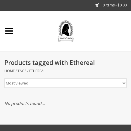
0 Items - $0.00
Home
Tarot, Crystals +
Products tagged with Ethereal
Fashion
HOME
/
TAGS
/
ETHEREAL
Podcast
THE BROOKLYN WITCH
No products found...
Blogs
Patreon