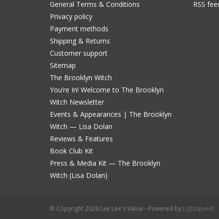
General Terms & Conditions
RSS fee
Privacy policy
Payment methods
Shipping & Returns
Customer support
Sitemap
The Brooklyn Witch
You’re In! Welcome to The Brooklyn
Witch Newsletter
Events & Appearances | The Brooklyn
Witch — Lisa Dolan
Reviews & Features
Book Club Kit
Press & Media Kit — The Brooklyn
Witch (Lisa Dolan)
© Copyright 2026 Lee Lee's Valise - Powered by
Lightspeed