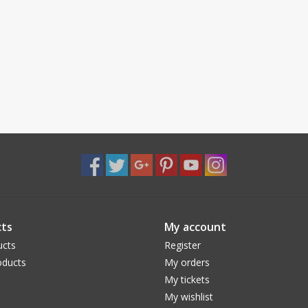
ts
My account
ucts
Register
ducts
My orders
My tickets
My wishlist