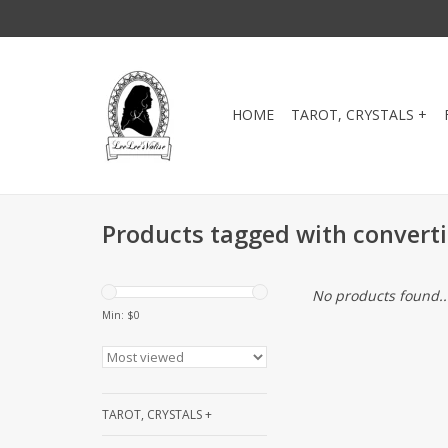
HOME
TAROT, CRYSTALS +
Products tagged with converti
No products found..
Min: $
0
TAROT, CRYSTALS +