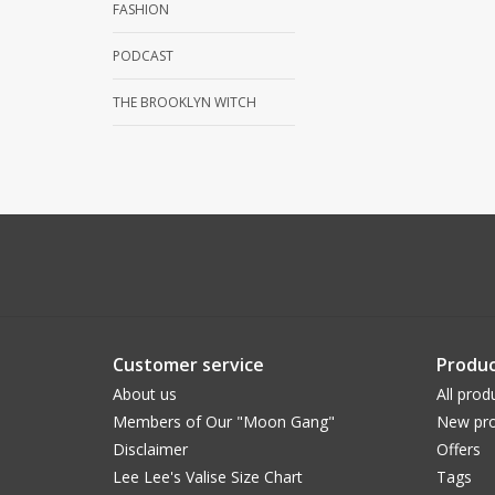
FASHION
PODCAST
THE BROOKLYN WITCH
Customer service
Produc
About us
All prod
Members of Our "Moon Gang"
New pro
Disclaimer
Offers
Lee Lee's Valise Size Chart
Tags