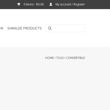
0 Items - $0.00
My account / Register
ON
SHAKLEE PRODUCTS
HOME
/
TAGS
/
CONVERTIBLE