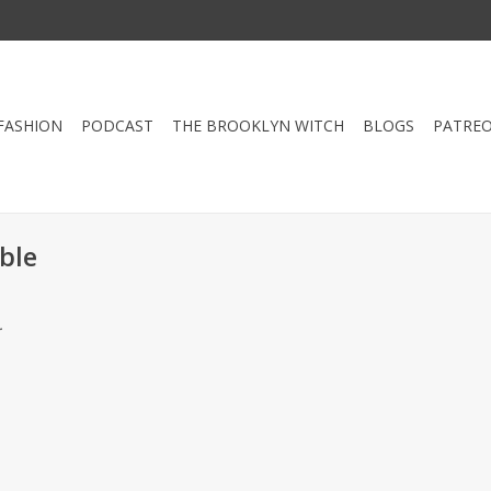
FASHION
PODCAST
THE BROOKLYN WITCH
BLOGS
PATRE
ble
.