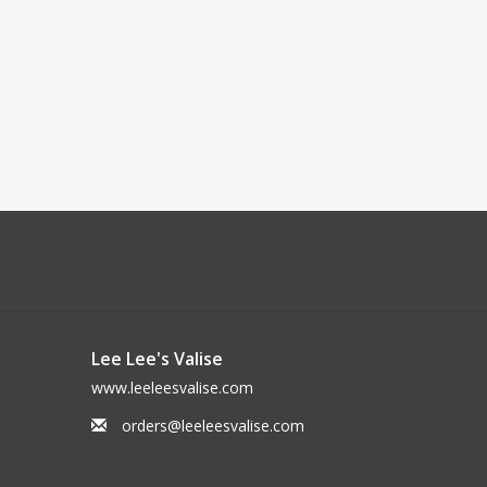
Lee Lee's Valise
www.leeleesvalise.com
orders@leeleesvalise.com