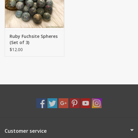
Shaklee Products
Ruby Fuchsite Spheres
(Set of 3)
$12.00
Customer service