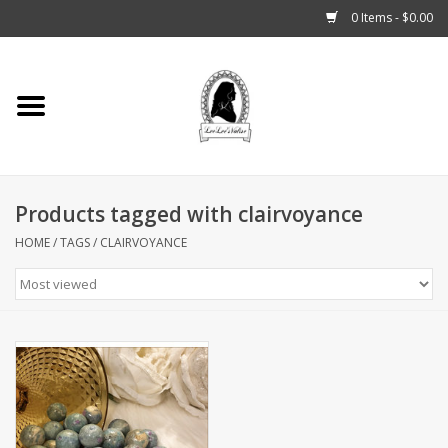
0 Items - $0.00
Home
Tarot, Crystals +
Products tagged with clairvoyance
Fashion
HOME
/
TAGS
/
CLAIRVOYANCE
Podcast
THE BROOKLYN WITCH
Blogs
Patreon