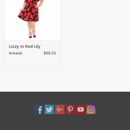
Shaklee Products
Lizzy In Red Lily
$88.00
$154.00