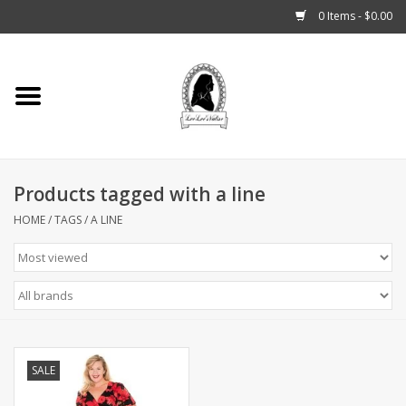
0 Items - $0.00
Home
Tarot, Crystals +
Products tagged with a line
Fashion
HOME
/
TAGS
/
A LINE
Podcast
THE BROOKLYN WITCH
Blogs
SALE
Patreon