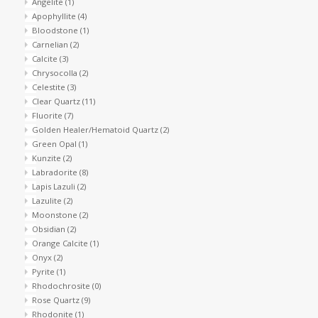
Angelite
(1)
Apophyllite
(4)
Shaklee Products
Bloodstone
(1)
Carnelian
(2)
Calcite
(3)
Chrysocolla
(2)
Celestite
(3)
Clear Quartz
(11)
Fluorite
(7)
Golden Healer/Hematoid Quartz
(2)
Green Opal
(1)
Kunzite
(2)
Labradorite
(8)
Lapis Lazuli
(2)
Lazulite
(2)
Moonstone
(2)
Obsidian
(2)
Orange Calcite
(1)
Onyx
(2)
Pyrite
(1)
Rhodochrosite
(0)
Rose Quartz
(9)
Rhodonite
(1)