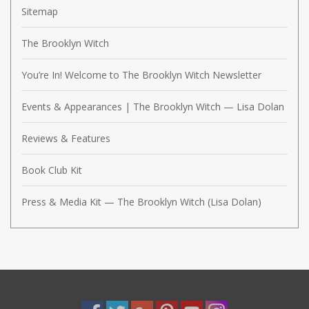
Sitemap
The Brooklyn Witch
You’re In! Welcome to The Brooklyn Witch Newsletter
Events & Appearances | The Brooklyn Witch — Lisa Dolan
Reviews & Features
Book Club Kit
Press & Media Kit — The Brooklyn Witch (Lisa Dolan)