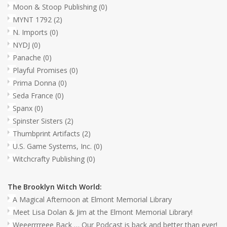
Moon & Stoop Publishing
(0)
MYNT 1792
(2)
N. Imports
(0)
NYDJ
(0)
Panache
(0)
Playful Promises
(0)
Prima Donna
(0)
Seda France
(0)
Spanx
(0)
Spinster Sisters
(2)
Thumbprint Artifacts
(2)
U.S. Game Systems, Inc.
(0)
Witchcrafty Publishing
(0)
The Brooklyn Witch World:
A Magical Afternoon at Elmont Memorial Library
Meet Lisa Dolan & Jim at the Elmont Memorial Library!
Weeerrrreee Back … Our Podcast is back and better than ever!