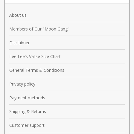
About us
Members of Our "Moon Gang"
Disclaimer
Lee Lee's Valise Size Chart
General Terms & Conditions
Privacy policy
Payment methods
Shipping & Returns
Customer support