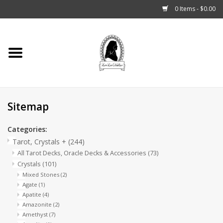
0 Items - $0.00
Home
Tarot, Crystals +
Sitemap
Fashion
Categories:
Podcast
Tarot, Crystals +
(244)
All Tarot Decks, Oracle Decks & Accessories
(73)
THE BROOKLYN WITCH
Crystals
(101)
Mixed Stones
(2)
Agate
(1)
Blogs
Apatite
(4)
Amazonite
(2)
Amethyst
(7)
Patreon