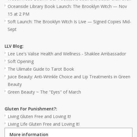
Oceanside Library Book Launch: The Brooklyn Witch — Nov
15 at 2 PM
Soft Launch: The Brooklyn Witch Is Live — Signed Copies Mid-
Sept
LLV Blog:
Lee Lee's Valise Health and Wellness - Shaklee Ambassador
Soft Opening
The Ulimate Guide to Tarot Book
Juice Beauty: Anti-Wrinkle Choice and Lip Treatments in Green
Beauty
Green Beauty ~ The "Eyes" of March
Gluten For Punishment?:
Living Gluten Free and Loving It!
Living Life Gluten Free and Loving It!
More information