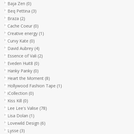
Baja Zen
(0)
Beq Pettina
(3)
Braza
(2)
Cache Coeur
(0)
Creative energy
(1)
Curvy Kate
(0)
David Aubrey
(4)
Essence of Vali
(2)
Eveden Huit8
(0)
Hanky Panky
(0)
Heart the Moment
(8)
Hollywood Fashion Tape
(1)
iCollection
(0)
Kiss Kill
(0)
Lee Lee's Valise
(78)
Lisa Dolan
(1)
Lovewild Design
(6)
Lysse
(3)