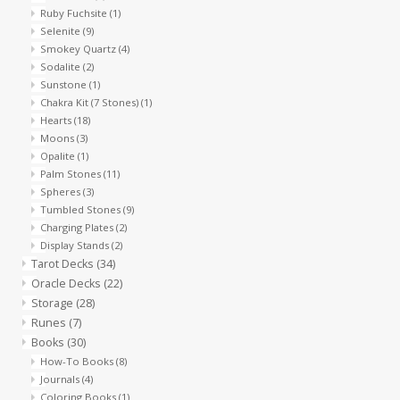
Ruby Fuchsite
(1)
Selenite
(9)
Smokey Quartz
(4)
Sodalite
(2)
Sunstone
(1)
Chakra Kit (7 Stones)
(1)
Hearts
(18)
Moons
(3)
Opalite
(1)
Palm Stones
(11)
Spheres
(3)
Tumbled Stones
(9)
Charging Plates
(2)
Display Stands
(2)
Tarot Decks
(34)
Oracle Decks
(22)
Storage
(28)
Runes
(7)
Books
(30)
How-To Books
(8)
Journals
(4)
Coloring Books
(1)