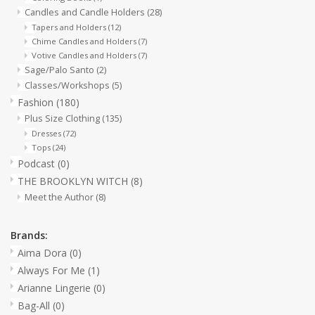
Candles and Candle Holders
(28)
Tapers and Holders
(12)
Chime Candles and Holders
(7)
Votive Candles and Holders
(7)
Sage/Palo Santo
(2)
Classes/Workshops
(5)
Fashion
(180)
Plus Size Clothing
(135)
Dresses
(72)
Tops
(24)
Podcast
(0)
THE BROOKLYN WITCH
(8)
Meet the Author
(8)
Brands:
Aima Dora
(0)
Always For Me
(1)
Arianne Lingerie
(0)
Bag-All
(0)