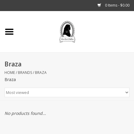
0 Items - $0.00
Home
Tarot, Crystals +
Braza
Fashion
HOME
/
BRANDS
/
BRAZA
Braza
Podcast
THE BROOKLYN WITCH
Blogs
No products found...
Patreon