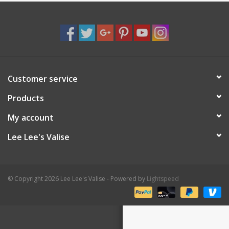
Shaklee Products
Customer service
Products
My account
Lee Lee's Valise
© Copyright 2026 Lee Lee's Valise - Powered by
Lightspeed