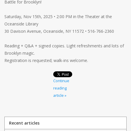
Battle for Brooklyn!
Saturday, Nov 15th, 2025 • 2:00 PM in the Theater at the
Oceanside Library
30 Davison Avenue, Oceanside, NY 11572 • 516-766-2360
Reading + Q&A + signed copies. Light refreshments and lots of
Brooklyn magic.
Registration is requested; walk-ins welcome.
Continue
reading
article »
Recent articles