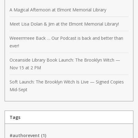
A Magical Afternoon at Elmont Memorial Library
Meet Lisa Dolan & Jim at the Elmont Memorial Library!
Weeerrrreee Back … Our Podcast is back and better than
ever!
Oceanside Library Book Launch: The Brooklyn Witch —
Nov 15 at 2 PM
Soft Launch: The Brooklyn Witch Is Live — Signed Copies
Mid-Sept
Tags
#authorevent
(1)