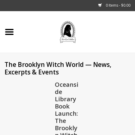
0 Items - $0.00
Home
Tarot, Crystals +
The Brooklyn Witch World — News,
Fashion
Excerpts & Events
Podcast
Oceansi
de
THE BROOKLYN WITCH
Library
Book
Launch:
Blogs
The
Brookly
Patreon
n Witch