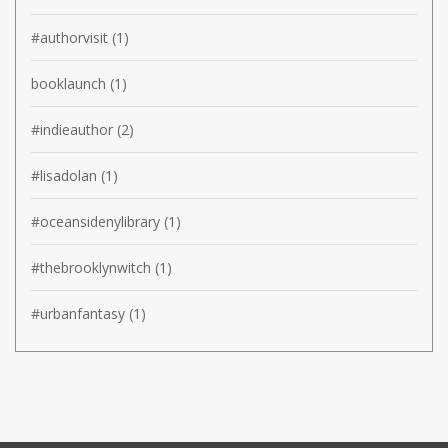
#authorvisit
(1)
booklaunch
(1)
#indieauthor
(2)
#lisadolan
(1)
#oceansidenylibrary
(1)
#thebrooklynwitch
(1)
#urbanfantasy
(1)