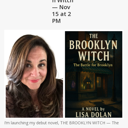
— Nov
Shaklee Products
15 at 2
PM
I’m launching my debut novel, THE BROOKLYN WITCH — The