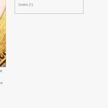
toxins
(1)
at
ee