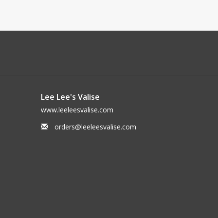
Lee Lee's Valise
www.leeleesvalise.com
orders@leeleesvalise.com