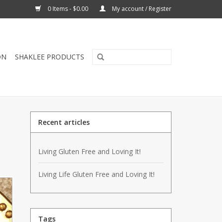
0 Items - $0.00
My account / Register
ON
SHAKLEE PRODUCTS
Recent articles
Living Gluten Free and Loving It!
Living Life Gluten Free and Loving It!
Tags