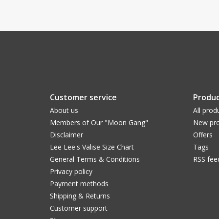
Customer service
Produc
About us
All prod
Members of Our "Moon Gang"
New pro
Disclaimer
Offers
Lee Lee's Valise Size Chart
Tags
General Terms & Conditions
RSS fee
Privacy policy
Payment methods
Shipping & Returns
Customer support