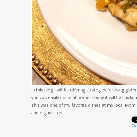
In this blog I will be offering strategies for living gl
you can easily make at home. Today it will be chicken
This was one of my favorite dishes at my local Mom a
and organic treat.
Con