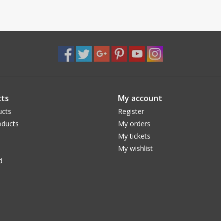
ts
My account
ucts
Register
ducts
My orders
My tickets
My wishlist
d