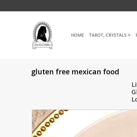
HOME
TAROT, CRYSTALS +
gluten free mexican food
L
G
L