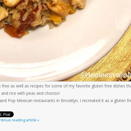
uten free as well as recipes for some of my favorite gluten free dishes th
 and rice with peas and chorizo!
nd Pop Mexican restaurants in Brooklyn. I recreated it as a gluten fr
tinue reading article »