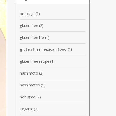
brooklyn
(1)
gluten free
(2)
gluten free life
(1)
gluten free mexican food
(1)
gluten free recipe
(1)
hashimoto
(2)
hashimotos
(1)
non-gmo
(2)
Organic
(2)