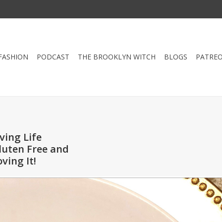
FASHION
PODCAST
THE BROOKLYN WITCH
BLOGS
PATRE
iving Life
luten Free and
oving It!