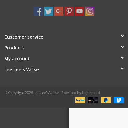
Shaklee Products
Customer service
Products
My account
Lee Lee's Valise
© Copyright 2026 Lee Lee's Valise - Powered by
Lightspeed