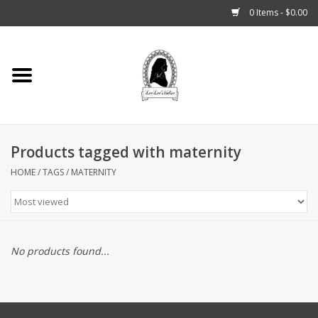
0 Items - $0.00
Home
Tarot, Crystals +
Products tagged with maternity
Fashion
HOME
/
TAGS
/
MATERNITY
Podcast
THE BROOKLYN WITCH
No products found...
Blogs
Patreon