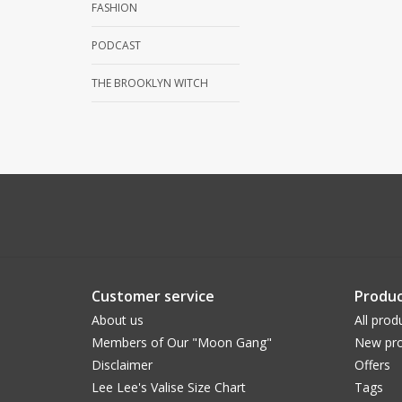
FASHION
PODCAST
THE BROOKLYN WITCH
Customer service
Produc
About us
All prod
Members of Our "Moon Gang"
New pro
Disclaimer
Offers
Lee Lee's Valise Size Chart
Tags