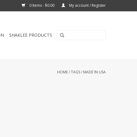
0 Items - $0.00
My account / Register
ON
SHAKLEE PRODUCTS
HOME
/
TAGS
/
MADE IN USA