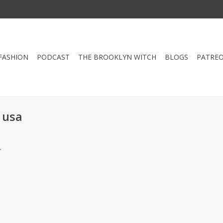
FASHION
PODCAST
THE BROOKLYN WITCH
BLOGS
PATRE
 usa
.