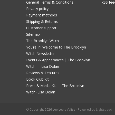
General Terms & Conditions
RSS fee
Privacy policy
Payment methods
Shipping & Returns
Customer support
Sitemap
The Brooklyn Witch
You’re In! Welcome to The Brooklyn
Witch Newsletter
Events & Appearances | The Brooklyn
Witch — Lisa Dolan
Reviews & Features
Book Club Kit
Press & Media Kit — The Brooklyn
Witch (Lisa Dolan)
© Copyright 2026 Lee Lee's Valise - Powered by
Lightspeed