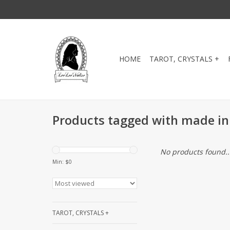
HOME
TAROT, CRYSTALS +
Products tagged with made in
No products found..
Min: $
0
TAROT, CRYSTALS +