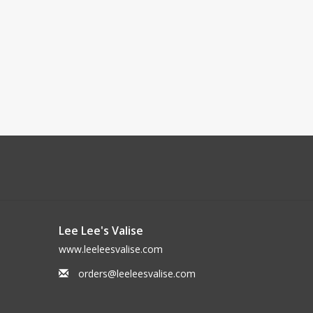
Lee Lee's Valise
www.leeleesvalise.com
orders@leeleesvalise.com