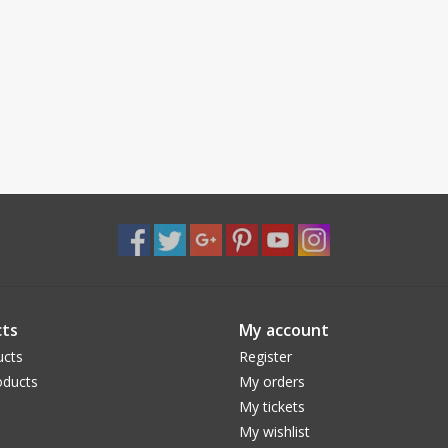
ts
My account
ucts
Register
ducts
My orders
My tickets
My wishlist