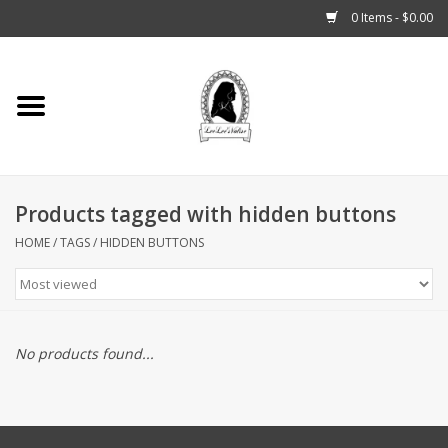
0 Items - $0.00
Home
Tarot, Crystals +
Products tagged with hidden buttons
Fashion
HOME
/
TAGS
/
HIDDEN BUTTONS
Podcast
THE BROOKLYN WITCH
No products found...
Blogs
Patreon