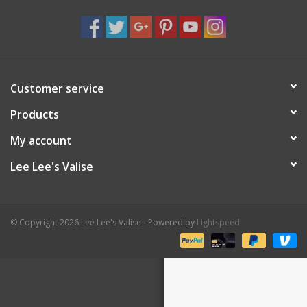
Shaklee Products
Customer service
Products
My account
Lee Lee's Valise
© Copyright 2026 Lee Lee's Valise - Powered by
Lightspeed