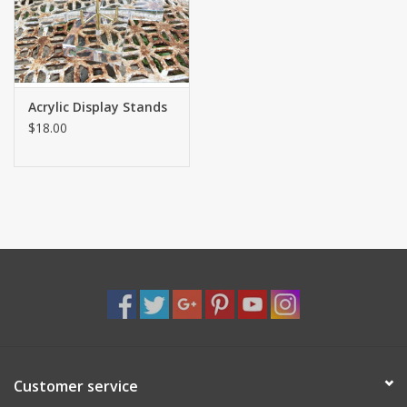
Shaklee Products
Acrylic Display Stands
$18.00
Customer service