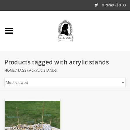
0 Items - $0.00
Home
Tarot, Crystals +
Products tagged with acrylic stands
Fashion
HOME
/
TAGS
/
ACRYLIC STANDS
Podcast
THE BROOKLYN WITCH
Blogs
Patreon