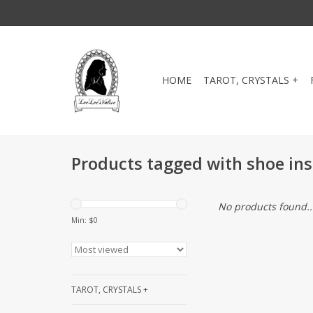
HOME
TAROT, CRYSTALS +
Products tagged with shoe ins
No products found..
Min: $
0
TAROT, CRYSTALS +