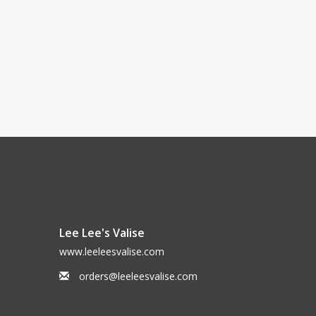
Lee Lee's Valise
www.leeleesvalise.com
orders@leeleesvalise.com