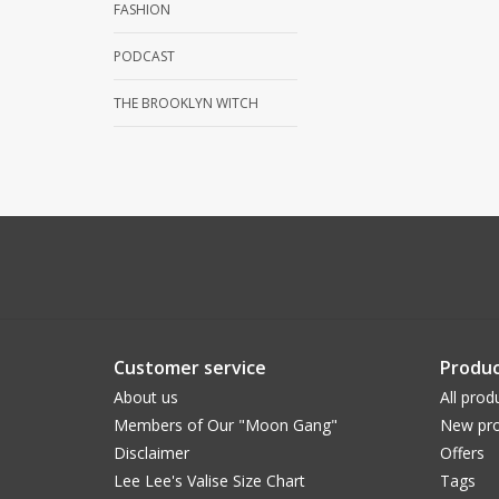
FASHION
PODCAST
THE BROOKLYN WITCH
Customer service
Produc
About us
All prod
Members of Our "Moon Gang"
New pro
Disclaimer
Offers
Lee Lee's Valise Size Chart
Tags