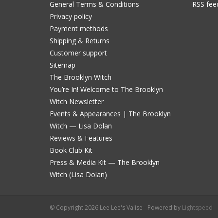
General Terms & Conditions
RSS fee
Privacy policy
Payment methods
Shipping & Returns
Customer support
Sitemap
The Brooklyn Witch
You’re In! Welcome to The Brooklyn
Witch Newsletter
Events & Appearances | The Brooklyn
Witch — Lisa Dolan
Reviews & Features
Book Club Kit
Press & Media Kit — The Brooklyn
Witch (Lisa Dolan)
© Copyright 2026 Lee Lee's Valise - Powered by
Lightspeed