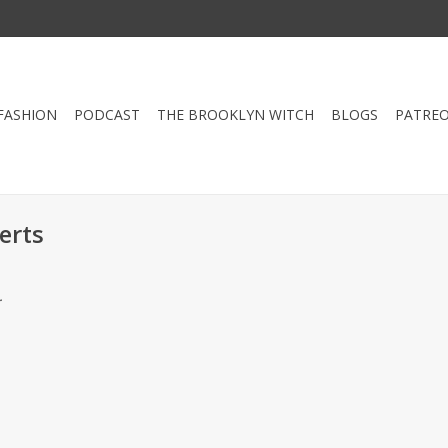
FASHION
PODCAST
THE BROOKLYN WITCH
BLOGS
PATRE
erts
.