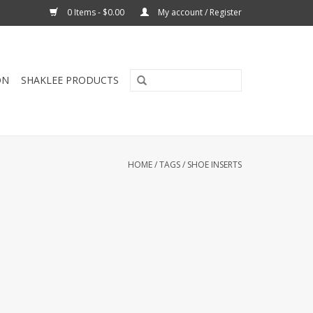
0 Items - $0.00
My account / Register
ON
SHAKLEE PRODUCTS
HOME
/
TAGS
/
SHOE INSERTS