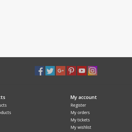
ts
My account
ucts
Register
ducts
My orders
My tickets
My wishlist