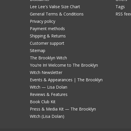
Lee Lee's Valise Size Chart
Tags
General Terms & Conditions
RSS fee
Privacy policy
Payment methods
Shipping & Returns
Customer support
Sitemap
The Brooklyn Witch
You’re In! Welcome to The Brooklyn
Witch Newsletter
Events & Appearances | The Brooklyn
Witch — Lisa Dolan
Reviews & Features
Book Club Kit
Press & Media Kit — The Brooklyn
Witch (Lisa Dolan)