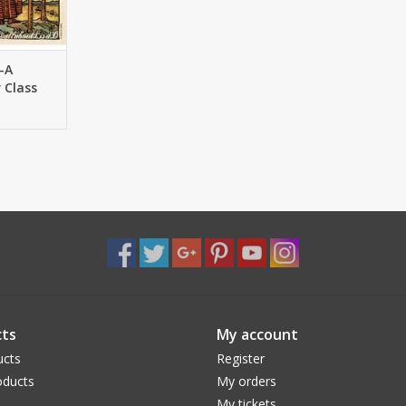
-A
 Class
ts
My account
ucts
Register
ducts
My orders
My tickets