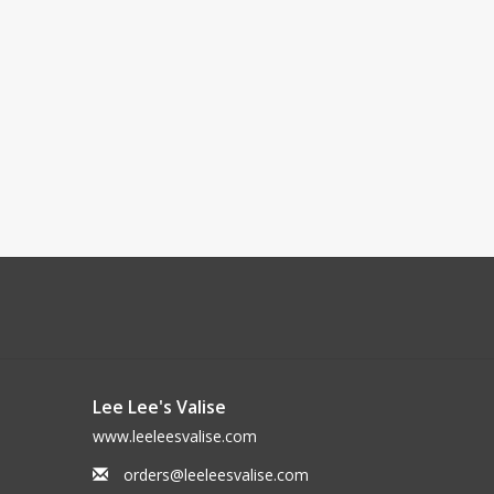
Lee Lee's Valise
www.leeleesvalise.com
orders@leeleesvalise.com