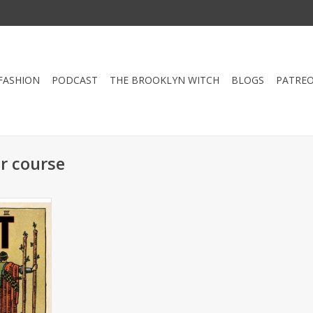
FASHION
PODCAST
THE BROOKLYN WITCH
BLOGS
PATRE
r course
d for those
ust need a
s sage that
 good use!
fresher
, June 28th
RT