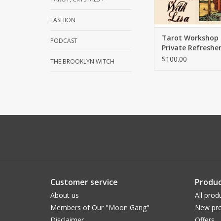
FASHION
Tarot Workshop 
PODCAST
Private Refresher
with Lisa
$100.00
THE BROOKLYN WITCH
Customer service
Produc
About us
All prod
Members of Our "Moon Gang"
New pro
Disclaimer
Offers