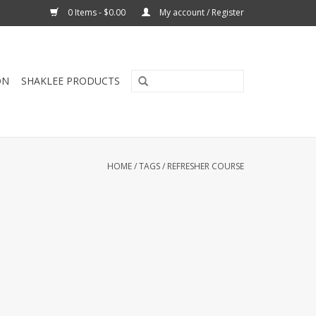
0 Items - $0.00
My account / Register
ON
SHAKLEE PRODUCTS
HOME
/
TAGS
/
REFRESHER COURSE