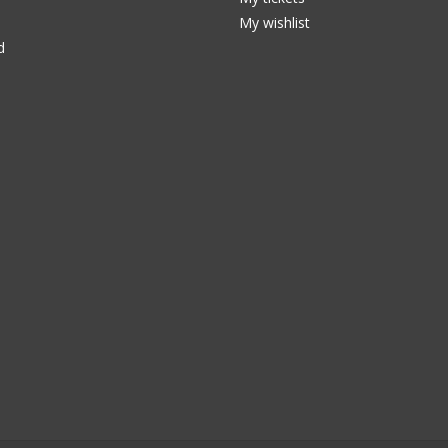
My wishlist
d