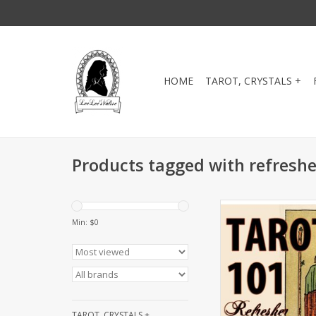
HOME
TAROT, CRYSTALS +
Products tagged with refreshe
This class is designe
who own a deck and j
Min: $
0
refresher course. Let'
deck and get it into
Book the next Re
Workshop: Wednesday
ADD TO CA
TAROT, CRYSTALS +