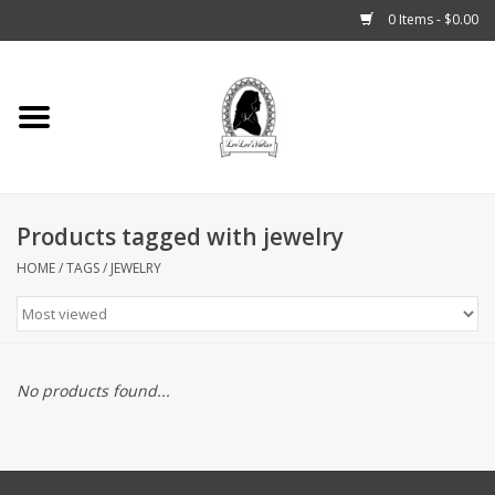
0 Items - $0.00
Home
Tarot, Crystals +
Products tagged with jewelry
Fashion
HOME
/
TAGS
/
JEWELRY
Podcast
THE BROOKLYN WITCH
No products found...
Blogs
Patreon