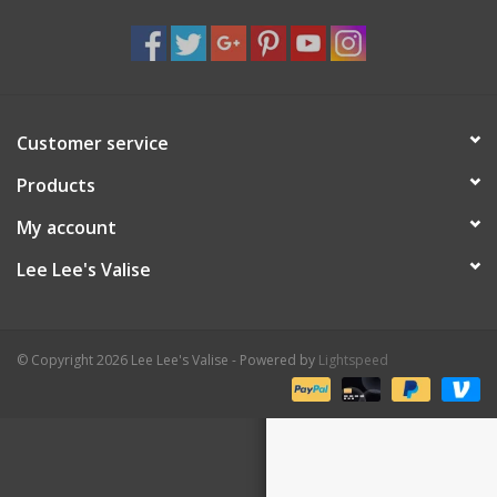
Shaklee Products
Customer service
Products
My account
Lee Lee's Valise
© Copyright 2026 Lee Lee's Valise - Powered by
Lightspeed