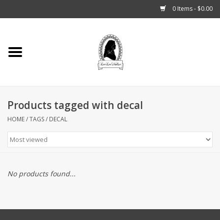
0 Items - $0.00
Home
Tarot, Crystals +
Products tagged with decal
Fashion
HOME
/
TAGS
/
DECAL
Podcast
THE BROOKLYN WITCH
No products found...
Blogs
Patreon