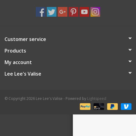
Shaklee Products
Customer service
Products
My account
Lee Lee's Valise
© Copyright 2026 Lee Lee's Valise - Powered by
Lightspeed