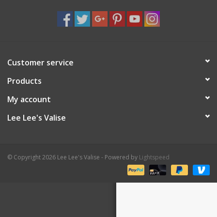
Shaklee Products
Customer service
Products
My account
Lee Lee's Valise
© Copyright 2026 Lee Lee's Valise - Powered by
Lightspeed