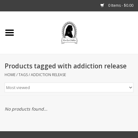
0 Items - $0.00
Home
Tarot, Crystals +
Products tagged with addiction release
Fashion
HOME
/
TAGS
/
ADDICTION RELEASE
Podcast
THE BROOKLYN WITCH
No products found...
Blogs
Patreon