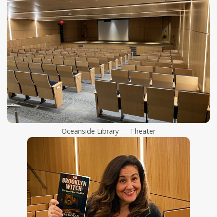
Oceanside Library — Theater