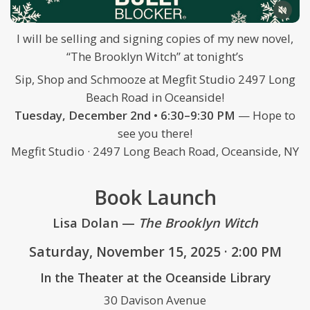
I will be selling and signing copies of my new novel,
“The Brooklyn Witch” at tonight’s
Sip, Shop and Schmooze at Megfit Studio 2497 Long
Beach Road in Oceanside!
Tuesday, December 2nd • 6:30–9:30 PM
— Hope to
see you there!
Megfit Studio · 2497 Long Beach Road, Oceanside, NY
Book Launch
Lisa Dolan —
The Brooklyn Witch
Saturday, November 15, 2025 · 2:00 PM
In the Theater at the Oceanside Library
30 Davison Avenue