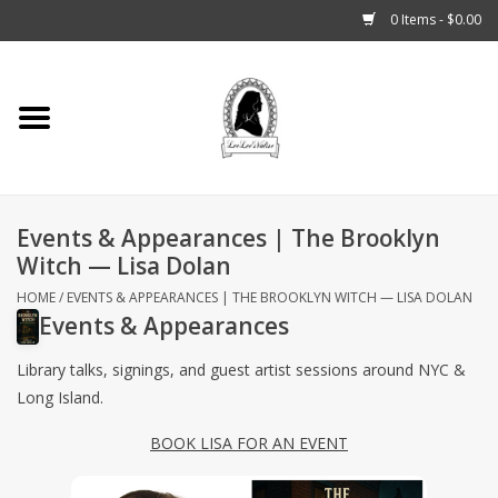
0 Items - $0.00
Home
Tarot, Crystals +
Events & Appearances | The Brooklyn
Fashion
Witch — Lisa Dolan
Podcast
HOME
/
EVENTS & APPEARANCES | THE BROOKLYN WITCH — LISA DOLAN
Events & Appearances
THE BROOKLYN WITCH
Library talks, signings, and guest artist sessions around NYC &
Long Island.
Blogs
BOOK LISA FOR AN EVENT
Patreon