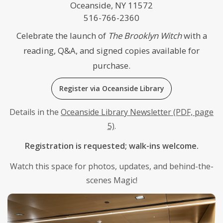
Oceanside, NY 11572
516-766-2360
Celebrate the launch of
The Brooklyn Witch
with a
reading, Q&A, and signed copies available for
purchase.
Register via Oceanside Library
Details in the
Oceanside Library Newsletter (PDF, page
5)
.
Registration is requested; walk-ins welcome.
Watch this space for photos, updates, and behind-the-
scenes Magic!