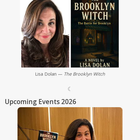
Shaklee Products
Lisa Dolan —
The Brooklyn Witch
☾
Upcoming Events 2026