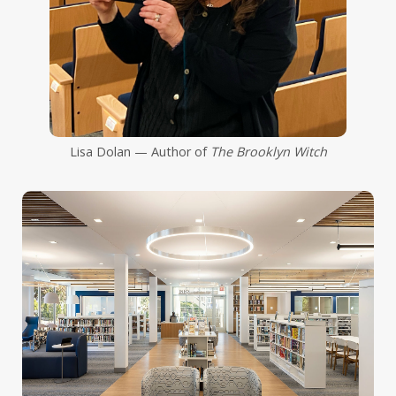
Lisa Dolan — Author of
The Brooklyn Witch