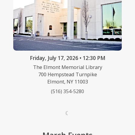
Friday, July 17, 2026 • 12:30 PM
The Elmont Memorial Library
700 Hempstead Turnpike
Elmont, NY 11003
(516) 354-5280
☾