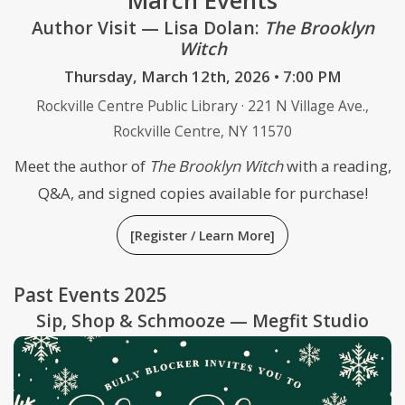
March Events
Author Visit — Lisa Dolan:
The Brooklyn
Witch
Thursday, March 12th, 2026 • 7:00 PM
Rockville Centre Public Library · 221 N Village Ave.,
Rockville Centre, NY 11570
Meet the author of
The Brooklyn Witch
with a reading,
Q&A, and signed copies available for purchase!
[Register / Learn More]
Past Events 2025
Sip, Shop & Schmooze — Megfit Studio