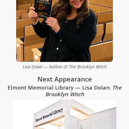
Lisa Dolan — Author of
The Brooklyn Witch
Next Appearance
Elmont Memorial Library — Lisa Dolan:
The
Brooklyn Witch