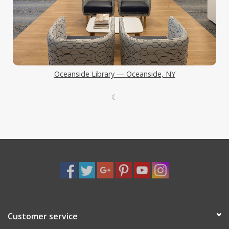
Oceanside Library — Oceanside, NY
☾
Customer service