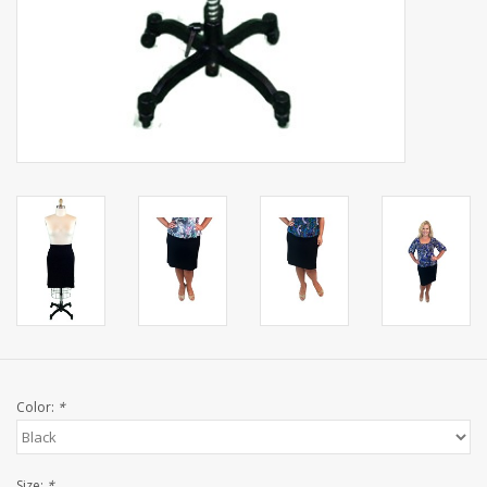
Color:
*
Size:
*