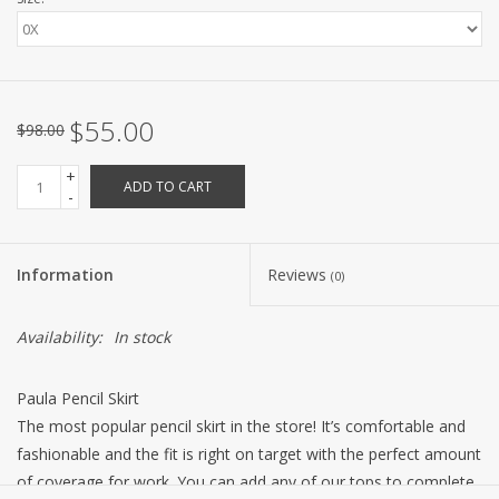
$55.00
$98.00
+
ADD TO CART
-
Information
Reviews
(0)
Availability:
In stock
Paula Pencil Skirt
The most popular pencil skirt in the store! It’s comfortable and
fashionable and the fit is right on target with the perfect amount
of coverage for work. You can add any of our tops to complete