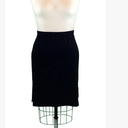
Shaklee Products