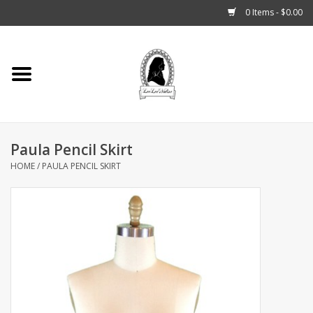
0 Items - $0.00
Home
Tarot, Crystals +
Paula Pencil Skirt
Fashion
HOME
/
PAULA PENCIL SKIRT
Podcast
THE BROOKLYN WITCH
Blogs
Patreon