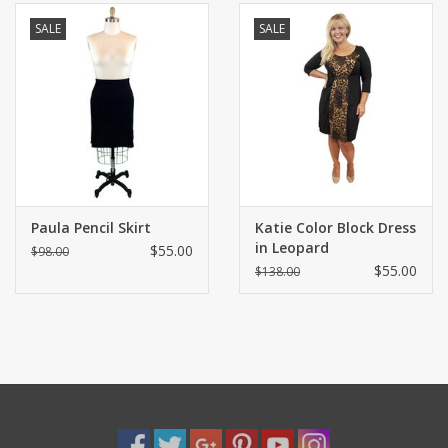
SALE
SALE
Paula Pencil Skirt
Katie Color Block Dress
in Leopard
$55.00
$98.00
$55.00
$138.00