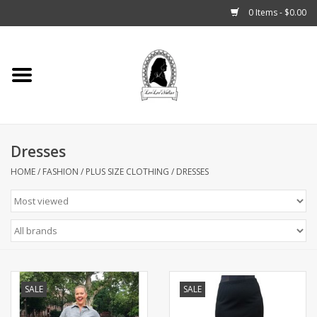
0 Items - $0.00
Home
Tarot, Crystals +
Dresses
Fashion
HOME
/
FASHION
/
PLUS SIZE CLOTHING
/
DRESSES
Podcast
THE BROOKLYN WITCH
Blogs
SALE
SALE
Patreon