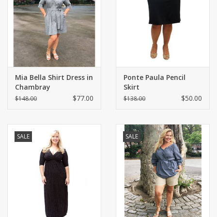
Shaklee Products
Mia Bella Shirt Dress in
Ponte Paula Pencil
Chambray
Skirt
$77.00
$50.00
$148.00
$138.00
SALE
SALE