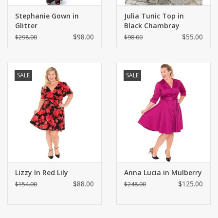
Stephanie Gown in
Julia Tunic Top in
Glitter
Black Chambray
$98.00
$55.00
$298.00
$98.00
SALE
SALE
Lizzy In Red Lily
Anna Lucia in Mulberry
$88.00
$125.00
$154.00
$248.00