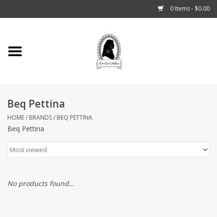
0 Items - $0.00
Home
Tarot, Crystals +
Beq Pettina
Fashion
HOME
/
BRANDS
/
BEQ PETTINA
Beq Pettina
Podcast
THE BROOKLYN WITCH
Blogs
No products found...
Patreon