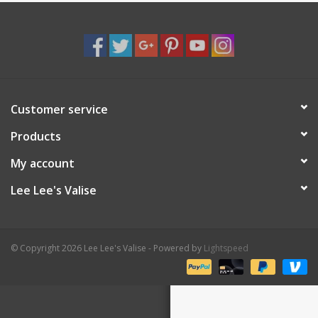
Shaklee Products
Customer service
Products
My account
Lee Lee's Valise
© Copyright 2026 Lee Lee's Valise - Powered by
Lightspeed