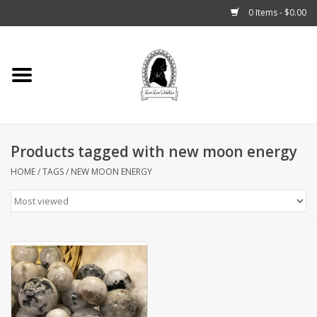
0 Items - $0.00
Home
Tarot, Crystals +
Products tagged with new moon energy
Fashion
HOME
/
TAGS
/
NEW MOON ENERGY
Podcast
THE BROOKLYN WITCH
Blogs
Patreon