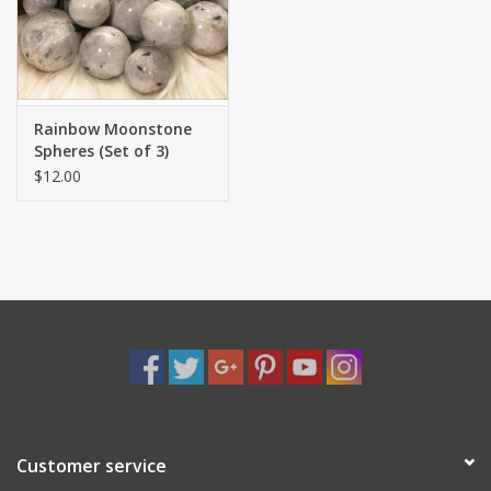
Shaklee Products
Rainbow Moonstone
Spheres (Set of 3)
$12.00
Customer service