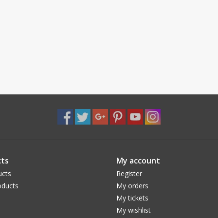
ts
My account
ucts
Register
ducts
My orders
My tickets
My wishlist