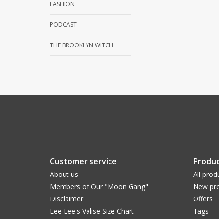
FASHION
PODCAST
THE BROOKLYN WITCH
Customer service
Produc
About us
All prod
Members of Our "Moon Gang"
New pro
Disclaimer
Offers
Lee Lee's Valise Size Chart
Tags