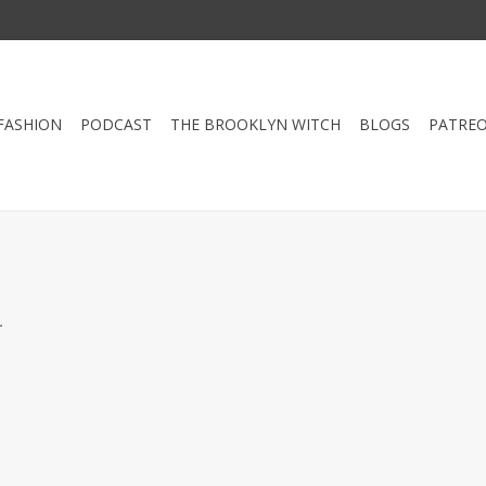
FASHION
PODCAST
THE BROOKLYN WITCH
BLOGS
PATRE
.