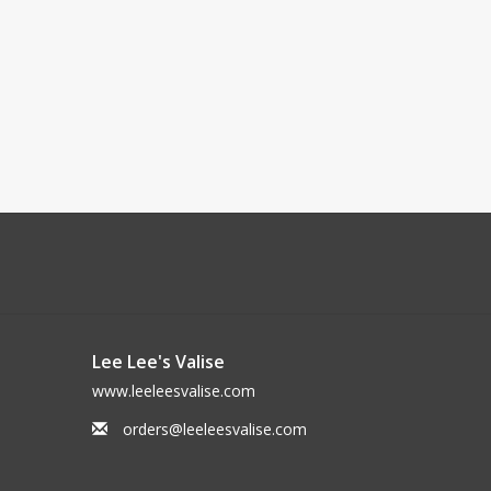
Lee Lee's Valise
www.leeleesvalise.com
orders@leeleesvalise.com