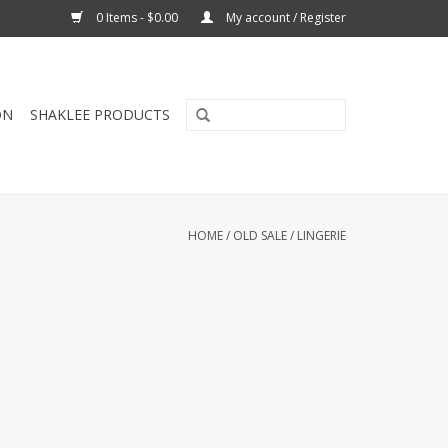
0 Items - $0.00
My account / Register
ON
SHAKLEE PRODUCTS
HOME
/
OLD SALE
/
LINGERIE