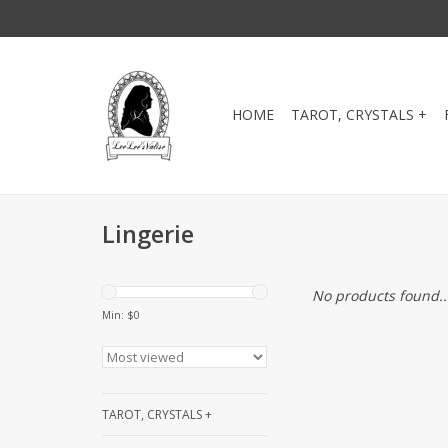
HOME
TAROT, CRYSTALS +
Lingerie
No products found..
Min: $
0
TAROT, CRYSTALS +