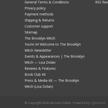
General Terms & Conditions
RSS fee
Privacy policy
Payment methods
Shipping & Returns
Customer support
Sitemap
The Brooklyn Witch
You’re In! Welcome to The Brooklyn
Witch Newsletter
Events & Appearances | The Brooklyn
Witch — Lisa Dolan
Reviews & Features
Book Club Kit
Press & Media Kit — The Brooklyn
Witch (Lisa Dolan)
© Copyright 2026 Lee Lee's Valise - Powered by
Lightspeed