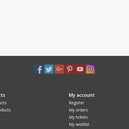
ts
My account
ucts
Register
ducts
My orders
My tickets
My wishlist