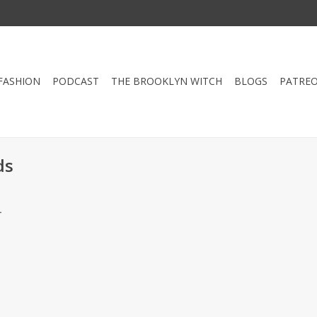
FASHION
PODCAST
THE BROOKLYN WITCH
BLOGS
PATRE
ds
.