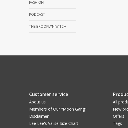
FASHION
PODCAST
THE BROOKLYN WITCH
Customer service
Produc
About us
All prod
Members of Our "Moon Gang"
New pro
Disclaimer
Offers
Lee Lee's Valise Size Chart
Tags