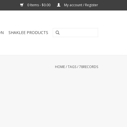
0 Items - $0.00
My account / Register
ON
SHAKLEE PRODUCTS
HOME
/
TAGS
/
78RECORDS