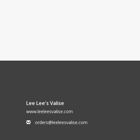
Lee Lee's Valise
www.leeleesvalise.com
orders@leeleesvalise.com