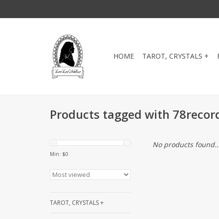
HOME
TAROT, CRYSTALS +
Products tagged with 78recor
No products found..
Min: $
0
TAROT, CRYSTALS +