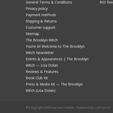
General Terms & Conditions
RSS fee
Privacy policy
Payment methods
Shipping & Returns
Customer support
Sitemap
The Brooklyn Witch
You’re In! Welcome to The Brooklyn
Witch Newsletter
Events & Appearances | The Brooklyn
Witch — Lisa Dolan
Reviews & Features
Book Club Kit
Press & Media Kit — The Brooklyn
Witch (Lisa Dolan)
© Copyright 2026 Lee Lee's Valise - Powered by
Lightspeed